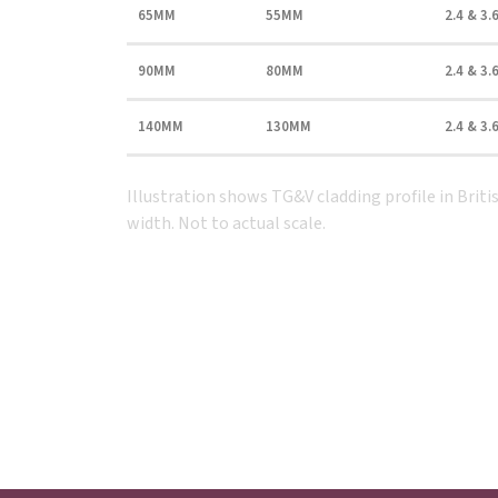
65MM
55MM
2.4 & 3.
90MM
80MM
2.4 & 3.
140MM
130MM
2.4 & 3.
Illustration shows TG&V cladding profile in Bri
width. Not to actual scale.