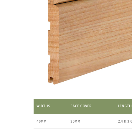
WIDTHS
FACE COVER
LENGTH
40MM
30MM
2.4 & 3.