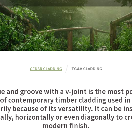
CEDAR CLADDING
TG&V CLADDING
e and groove with a v-joint is the most p
 of contemporary timber cladding used in
ily because of its versatility. It can be in
cally, horizontally or even diagonally to cr
modern finish.