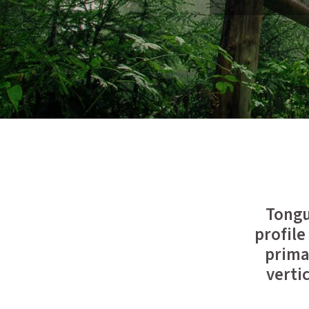
Tongu
profile
primar
verti