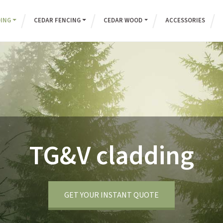
DING
CEDAR FENCING
CEDAR WOOD
ACCESSORIES
TG&V cladding
GET YOUR INSTANT QUOTE