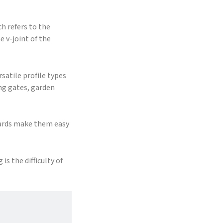
h refers to the
e v-joint of the
satile profile types
ing gates, garden
oards make them easy
s the difficulty of