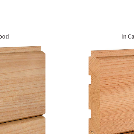
wood
in C