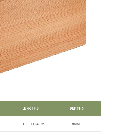
LENGTHS
DEPTHS
1.83 TO 4.9M
18MM