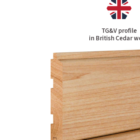
TG&V profile
in British Cedar 