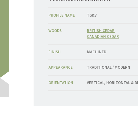
PROFILE NAME
TG&V
WOODS
BRITISH CEDAR
CANADIAN CEDAR
FINISH
MACHINED
APPEARANCE
TRADITIONAL / MODERN
ORIENTATION
VERTICAL, HORIZONTAL & 