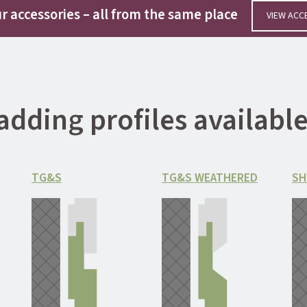
r accessories
– all from the same place
VIEW
ACC
adding profiles availab
TG&S
TG&S WEATHERED
SH