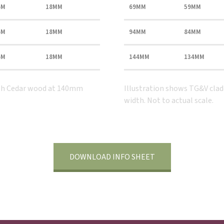
6M
18MM
69MM
59MM
6M
18MM
94MM
84MM
6M
18MM
144MM
134MM
tish Cedar wood at 140mm
Illustration shows TG&V cla
width. Not to actual scale.
DOWNLOAD INFO SHEET