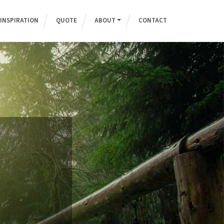
INSPIRATION
QUOTE
ABOUT
CONTACT