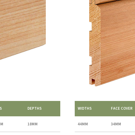
S
DEPTHS
WIDTHS
FACE COVER
6M
18MM
44MM
34MM