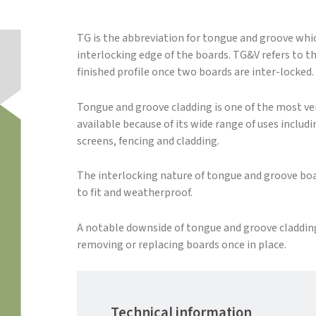
TG is the abbreviation for tongue and groove whic
interlocking edge of the boards. TG&V refers to th
finished profile once two boards are inter-locked.
Tongue and groove cladding is one of the most ver
available because of its wide range of uses includ
screens, fencing and cladding.
The interlocking nature of tongue and groove b
to fit and weatherproof.
A notable downside of tongue and groove cladding i
removing or replacing boards once in place.
Technical information