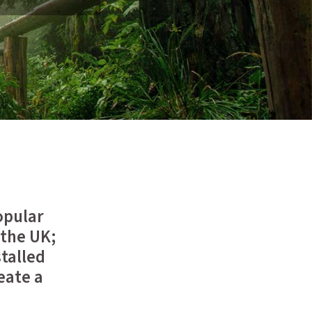
opular
 the UK;
stalled
eate a