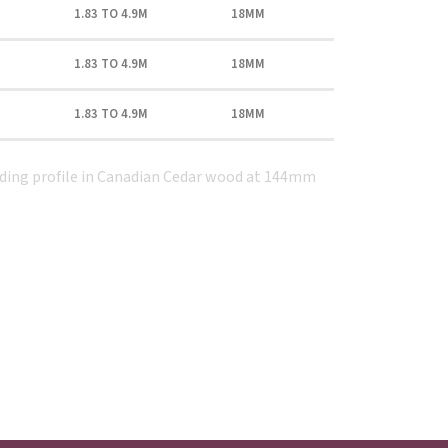
1.83 TO 4.9M
18MM
1.83 TO 4.9M
18MM
1.83 TO 4.9M
18MM
dding profile in Canadian Cedar wood at 144mm