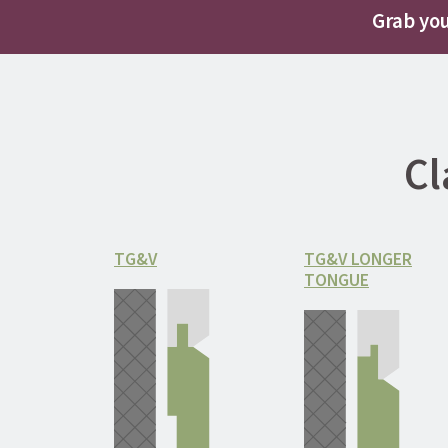
Grab you
Cl
TG&V
TG&V LONGER
TONGUE