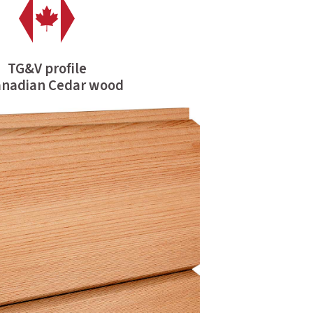
TG&V profile
anadian Cedar wood