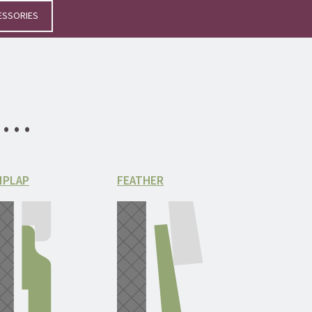
ESSORIES
le…
IPLAP
FEATHER