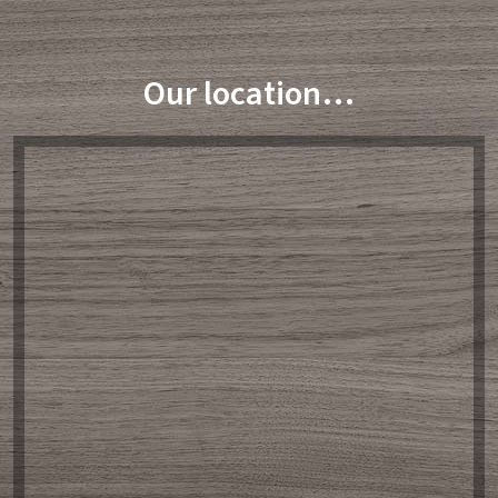
Our location…