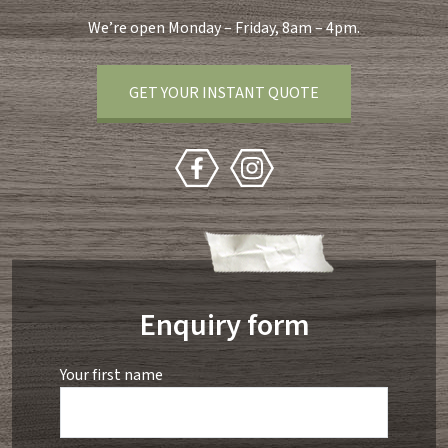
We’re open Monday – Friday, 8am – 4pm.
GET YOUR INSTANT QUOTE
Enquiry form
Your first name