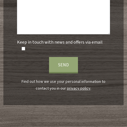
Keep in touch with news and offers via email
Find out how we use your personal information to
contact you in our
privacy policy
.