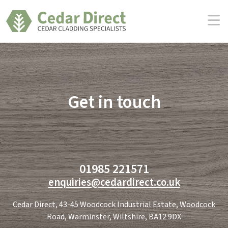
Skip
to
the
content
Get in touch
01985 221571
enquiries@cedardirect.co.uk
Cedar Direct, 43-45 Woodcock Industrial Estate, Woodcock
Road, Warminster, Wiltshire, BA12 9DX