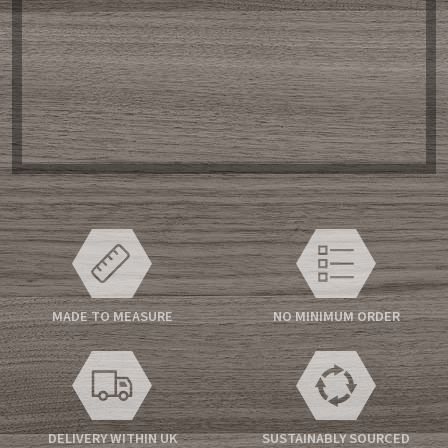
MADE TO MEASURE
NO MINIMUM ORDER
DELIVERY WITHIN UK
SUSTAINABLY SOURCED