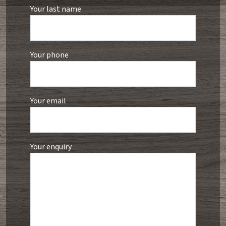
Your last name
Your phone
Your email
Your enquiry