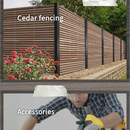
Cedar fencing
Accessories