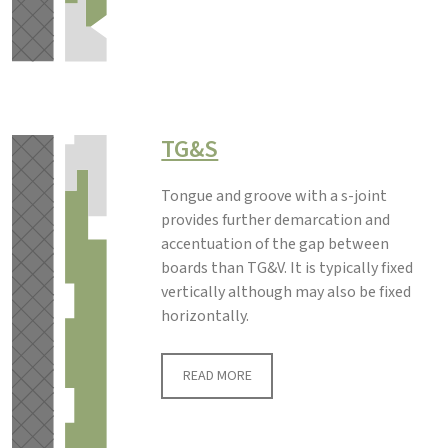
TG&S
Tongue and groove with a s-joint
provides further demarcation and
accentuation of the gap between
boards than TG&V. It is typically fixed
vertically although may also be fixed
horizontally.
READ MORE