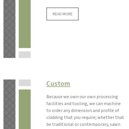
READ MORE
Custom
Because we own our own processing
facilities and tooling, we can machine
to order any dimension and profile of
cladding that you require; whether that
be traditional or contemporary, sawn