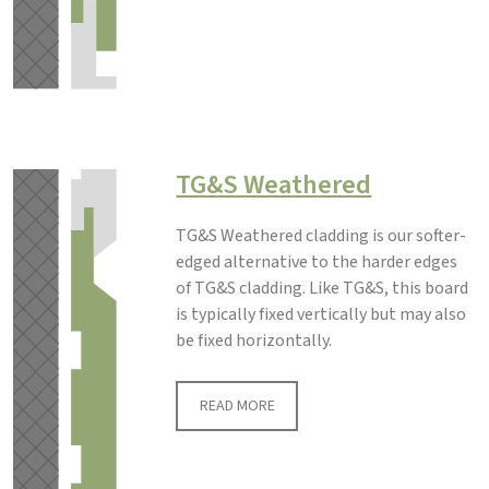
TG&S Weathered
TG&S Weathered cladding is our softer-
edged alternative to the harder edges
of TG&S cladding. Like TG&S, this board
is typically fixed vertically but may also
be fixed horizontally.
READ MORE