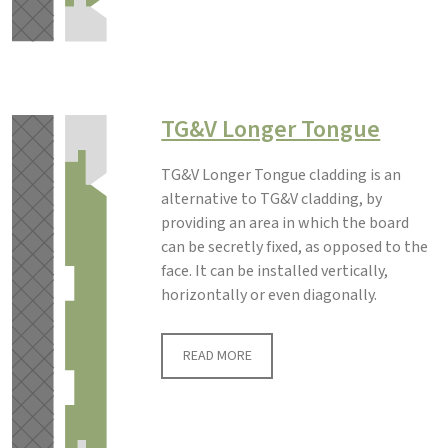
TG&V Longer Tongue
TG&V Longer Tongue cladding is an
alternative to TG&V cladding, by
providing an area in which the board
can be secretly fixed, as opposed to the
face. It can be installed vertically,
horizontally or even diagonally.
READ MORE