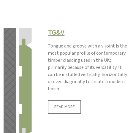
TG&V
Tongue and groove with a v-joint is the
most popular profile of contemporary
timber cladding used in the UK;
primarily because of its versatility. It
can be installed vertically, horizontally
or even diagonally to create a modern
finish.
READ MORE