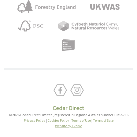
Cedar Direct
© 2026 Cedar Direct Limited, registered in England & Wales number 10755716
Privacy Policy
|
Cookies Policy
|
Terms of Use
|
Terms of Sale
Website by Evolve