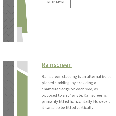
READ MORE
Rainscreen
Rainscreen cladding is an alternative to
planed cladding, by providing a
chamfered edge on each side, as
opposed to a 90° angle. Rainscreen is
primarily fitted horizontally. However,
it can also be fitted vertically.