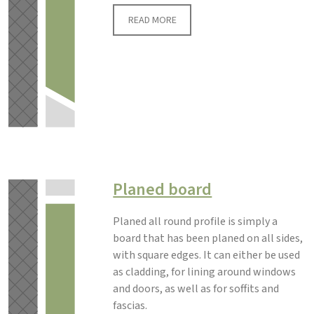
READ MORE
Planed board
Planed all round profile is simply a
board that has been planed on all sides,
with square edges. It can either be used
as cladding, for lining around windows
and doors, as well as for soffits and
fascias.