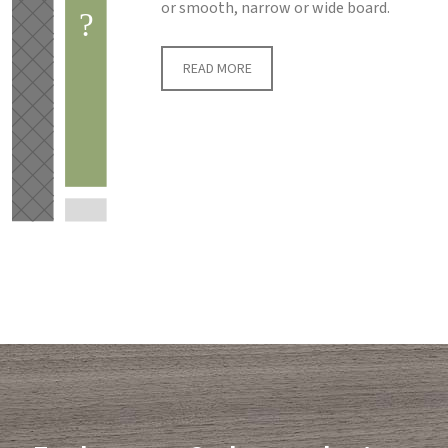
or smooth, narrow or wide board.
READ MORE