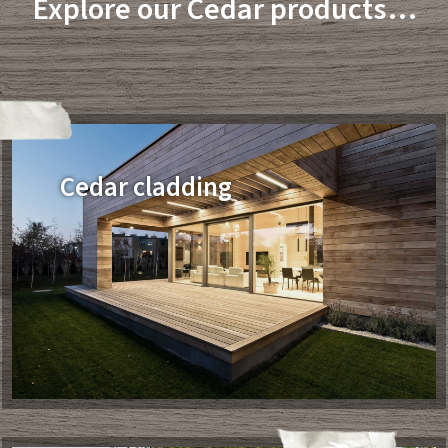
Explore our Cedar products…
Cedar cladding