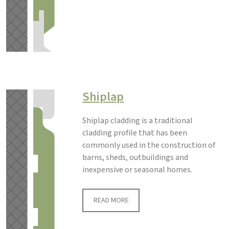
Shiplap
Shiplap cladding is a traditional
cladding profile that has been
commonly used in the construction of
barns, sheds, outbuildings and
inexpensive or seasonal homes.
READ MORE