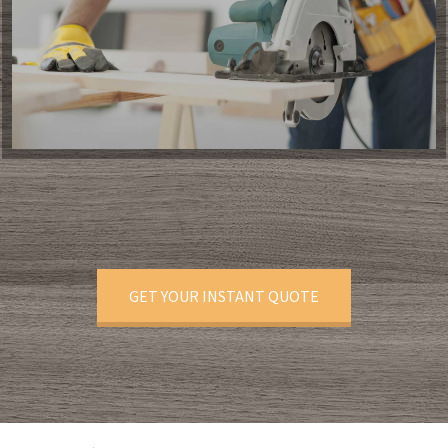
GET YOUR INSTANT QUOTE