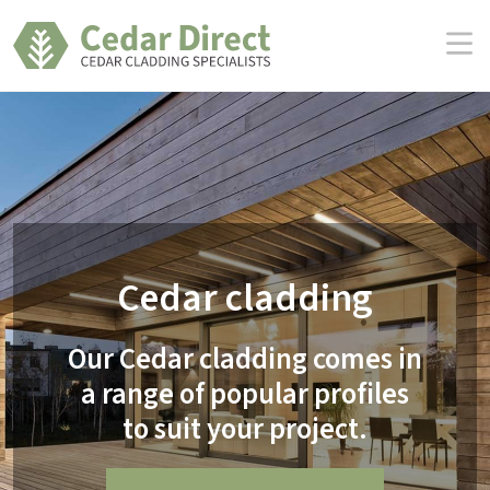
Skip
to
the
content
Cedar cladding
Our Cedar cladding comes in
a range of popular profiles
to suit your project.