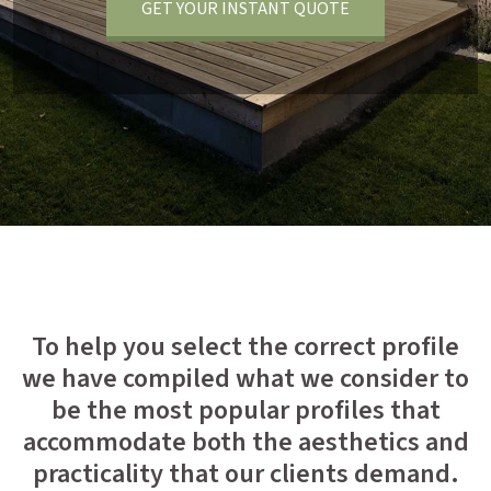
GET YOUR INSTANT QUOTE
To help you select the correct profile
we have compiled what we consider to
be the most popular profiles that
accommodate both the aesthetics and
practicality that our clients demand.