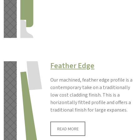
Feather Edge
Our machined, feather edge profile is a
contemporary take on a traditionally
low cost cladding finish. This is a
horizontally fitted profile and offers a
traditional finish for large expanses.
READ MORE