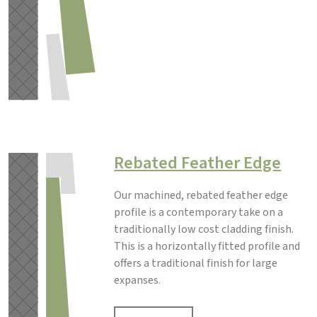
Rebated Feather Edge
Our machined, rebated feather edge
profile is a contemporary take on a
traditionally low cost cladding finish.
This is a horizontally fitted profile and
offers a traditional finish for large
expanses.