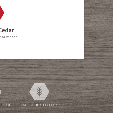
Cedar
near meter
OURCED
HIGHEST QUALITY CEDAR