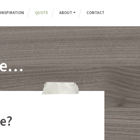
INSPIRATION
QUOTE
ABOUT
CONTACT
ote…
e?