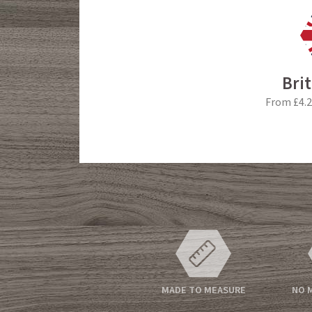
Bri
From £4.2
MADE TO MEASURE
NO 