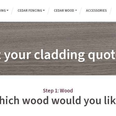
DING
CEDAR FENCING
CEDAR WOOD
ACCESSORIES
 your cladding qu
Step 1: Wood
hich wood would you lik