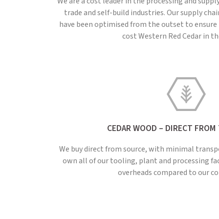
We are a cost leader in the processing and suppl
trade and self-build industries. Our supply ch
have been optimised from the outset to ensure 
cost Western Red Cedar in t
CEDAR WOOD – DIRECT FROM
We buy direct from source, with minimal transp
own all of our tooling, plant and processing fa
overheads compared to our co