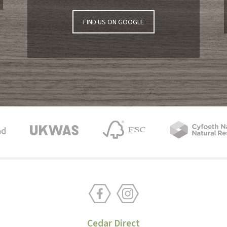
FIND US ON GOOGLE
Cedar Direct