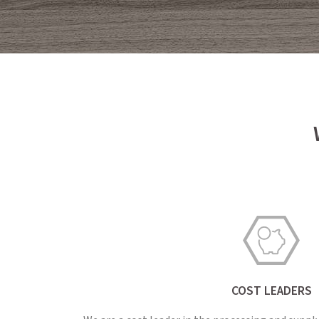
COST LEADERS