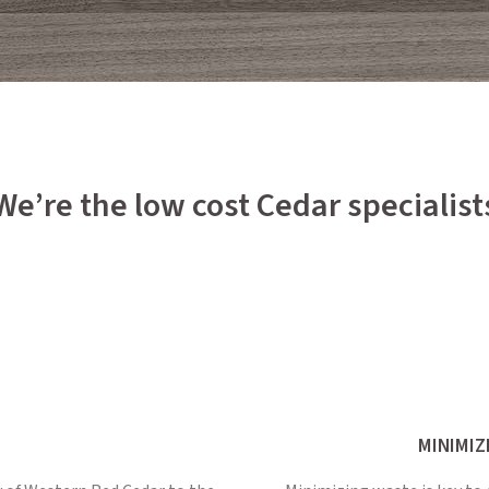
We’re the low cost Cedar specialist
MINIMIZ