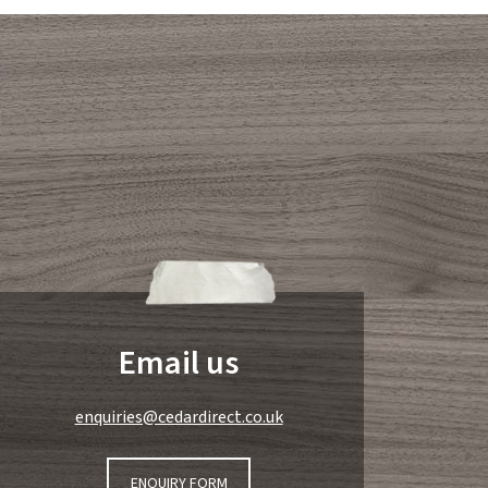
Email us
enquiries@cedardirect.co.uk
ENQUIRY FORM