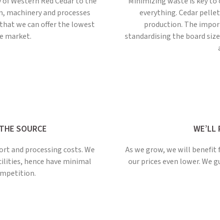
y of Western Red Cedar to the
Minimizing waste is key to 
ain, machinery and processes
everything. Cedar pelle
that we can offer the lowest
production. The impor
he market.
standardising the board sizes
 THE SOURCE
WE’LL 
ort and processing costs. We
As we grow, we will benefit 
cilities, hence have minimal
our prices even lower. We 
mpetition.