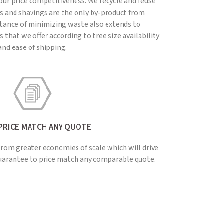
our price competitiveness. We recycle and reuse
ts and shavings are the only by-product from
tance of minimizing waste also extends to
 that we offer according to tree size availability
and ease of shipping.
PRICE MATCH ANY QUOTE
from greater economies of scale which will drive
guarantee to price match any comparable quote.