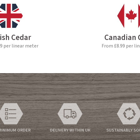
tish Cedar
Canadian 
9 per linear meter
From £8.99 per li
MINIMUM ORDER
DELIVERY WITHIN UK
SUSTAINABLY S