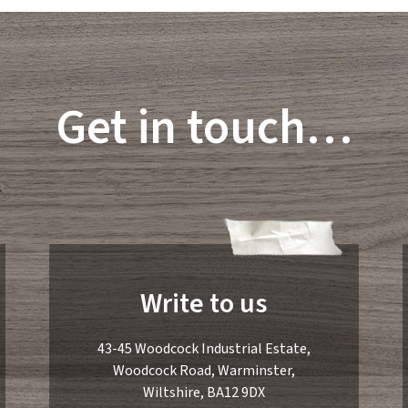
Get in touch…
Write to us
43-45 Woodcock Industrial Estate,
Woodcock Road, Warminster,
Wiltshire, BA12 9DX