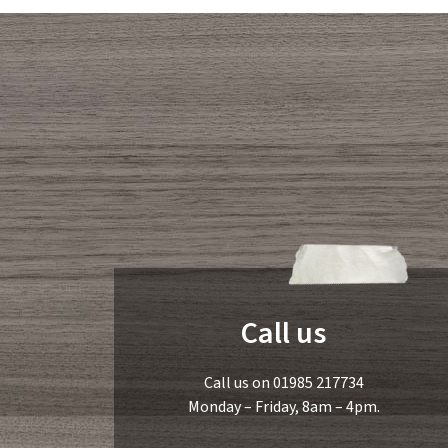
Call us
Call us on 01985 217734
Monday – Friday, 8am – 4pm.