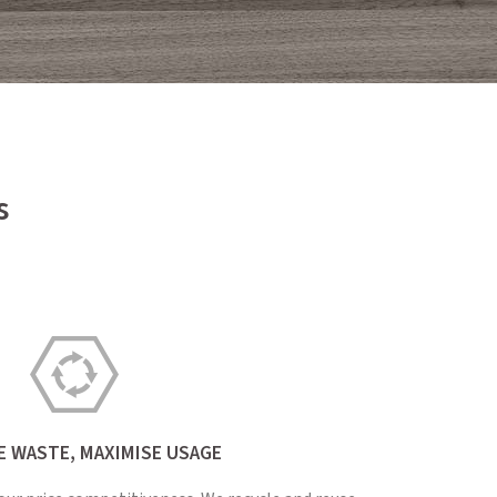
s
E WASTE, MAXIMISE USAGE