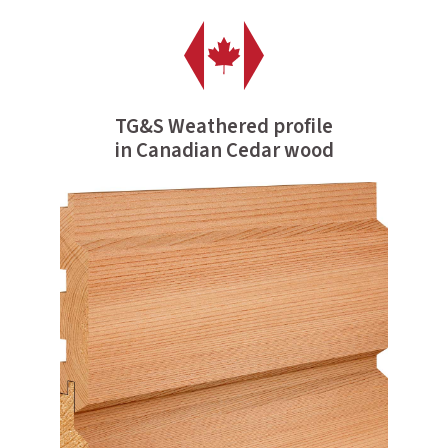
TG&S Weathered profile
in Canadian Cedar wood