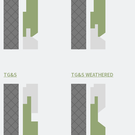
TG&S
TG&S WEATHERED