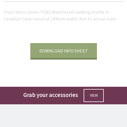
Illustration shows TG&S Weathered cladding profile in
Canadian Cedar wood at 144mm width. Not to actual scale.
DOWNLOAD INFO SHEET
Grab your accessories
VIEW