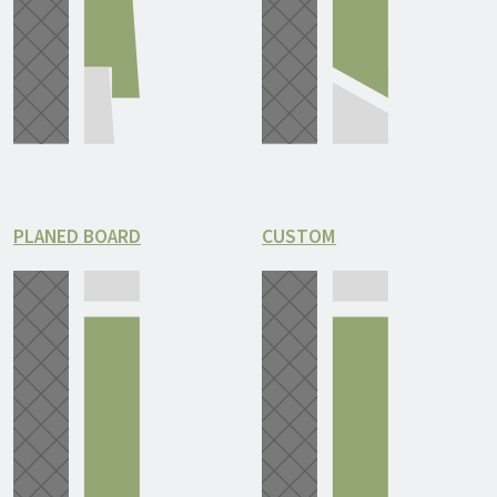
PLANED BOARD
CUSTOM