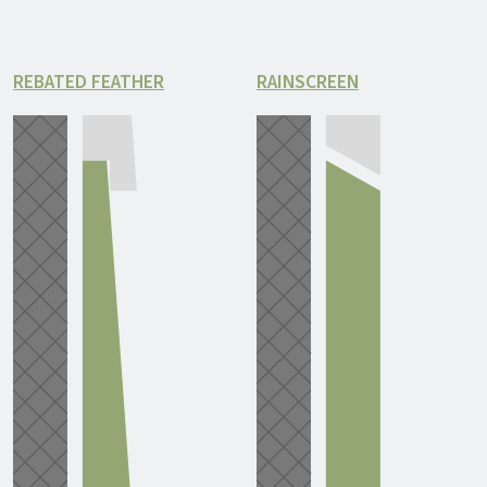
REBATED FEATHER
RAINSCREEN