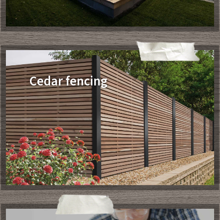
Cedar fencing