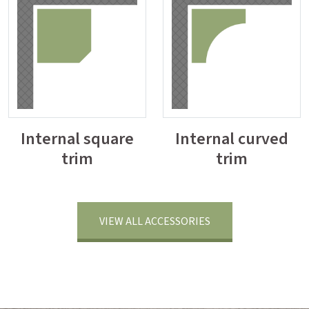
Internal square
Internal curved
trim
trim
VIEW ALL ACCESSORIES