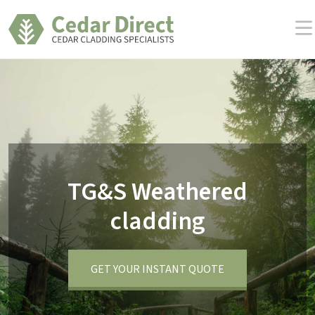
Skip
to
the
content
TG&S Weathered
cladding
GET YOUR INSTANT QUOTE