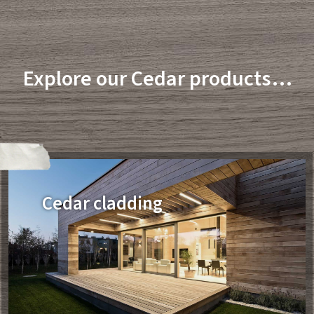
Explore our Cedar products…
Cedar cladding