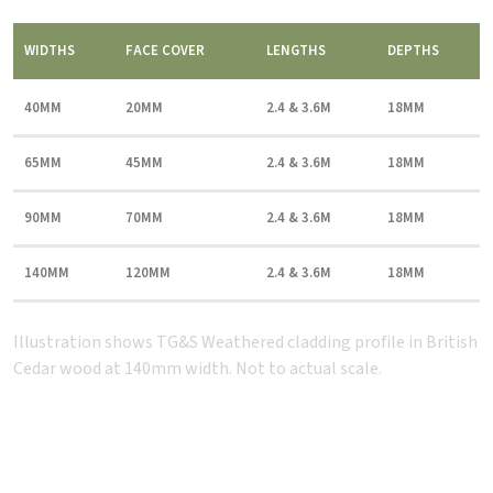
WIDTHS
FACE COVER
LENGTHS
DEPTHS
40MM
20MM
2.4 & 3.6M
18MM
65MM
45MM
2.4 & 3.6M
18MM
90MM
70MM
2.4 & 3.6M
18MM
140MM
120MM
2.4 & 3.6M
18MM
Illustration shows TG&S Weathered cladding profile in British
Cedar wood at 140mm width. Not to actual scale.