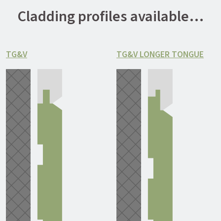
Cladding profiles available…
TG&V
TG&V LONGER TONGUE