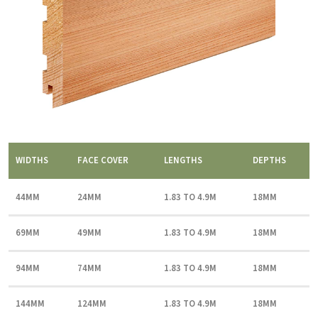
WIDTHS
FACE COVER
LENGTHS
DEPTHS
44MM
24MM
1.83 TO 4.9M
18MM
69MM
49MM
1.83 TO 4.9M
18MM
94MM
74MM
1.83 TO 4.9M
18MM
144MM
124MM
1.83 TO 4.9M
18MM