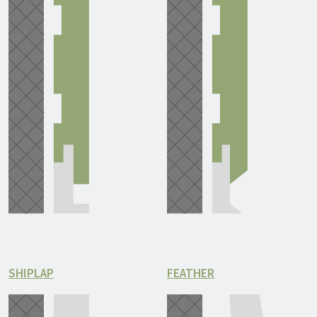
SHIPLAP
FEATHER