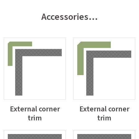
Accessories…
External corner
External corner
trim
trim