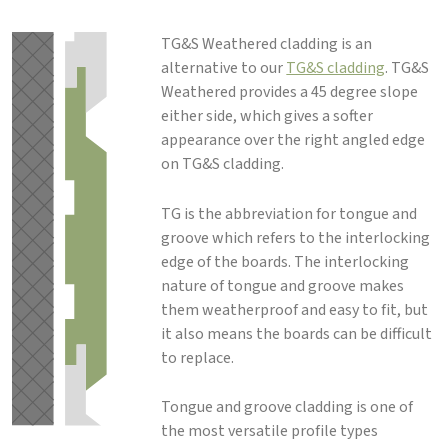
TG&S Weathered cladding is an
alternative to our
TG&S cladding
. TG&S
Weathered provides a 45 degree slope
either side, which gives a softer
appearance over the right angled edge
on TG&S cladding.
TG is the abbreviation for tongue and
groove which refers to the interlocking
edge of the boards. The interlocking
nature of tongue and groove makes
them weatherproof and easy to fit, but
it also means the boards can be difficult
to replace.
Tongue and groove cladding is one of
the most versatile profile types