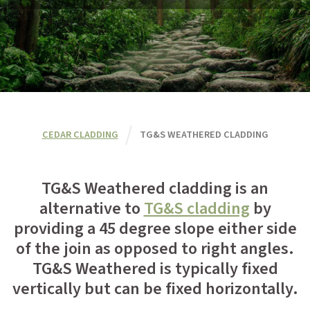
CEDAR CLADDING
TG&S WEATHERED CLADDING
TG&S Weathered cladding is an
alternative to
TG&S cladding
by
providing a 45 degree slope either side
of the join as opposed to right angles.
TG&S Weathered is typically fixed
vertically but can be fixed horizontally.