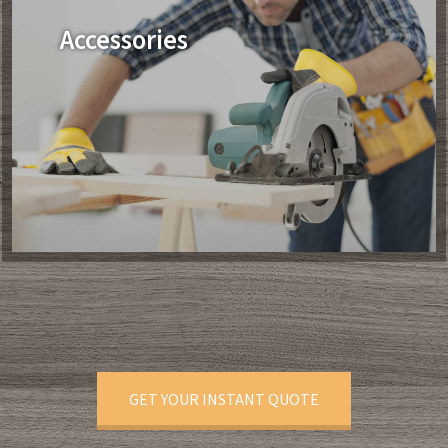
Accessories
GET YOUR INSTANT QUOTE