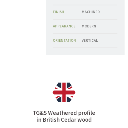
FINISH
MACHINED
APPEARANCE
MODERN
ORIENTATION
VERTICAL
TG&S Weathered profile
in British Cedar wood