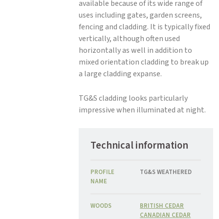
available because of its wide range of
uses including gates, garden screens,
fencing and cladding. It is typically fixed
vertically, although often used
horizontally as well in addition to
mixed orientation cladding to break up
a large cladding expanse.
TG&S cladding looks particularly
impressive when illuminated at night.
Technical information
PROFILE
TG&S WEATHERED
NAME
WOODS
BRITISH CEDAR
CANADIAN CEDAR